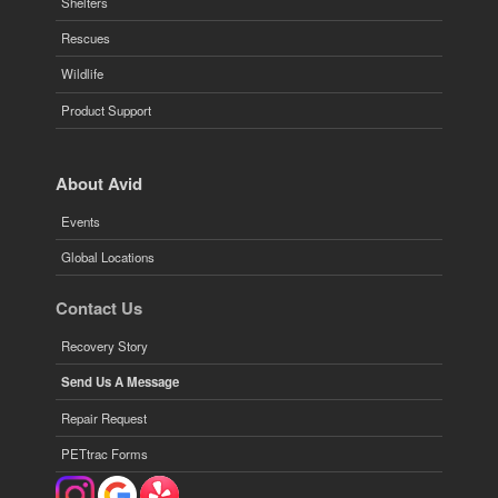
Shelters
Rescues
Wildlife
Product Support
About Avid
Events
Global Locations
Contact Us
Recovery Story
Send Us A Message
Repair Request
PETtrac Forms