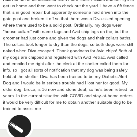
get us home and then went to check out the yard. I have a 6ft fence
that is in good repair but apparently someone had driven into the
gate post and broken it off so that there was a Diva-sized opening
where there used to be a solid post. Ordinarily, my dogs wear
"house collars" with name tags and Avid chip tags on the, but the
groomer had just come and given the dogs and their collars baths.
The collars took longer to dry than the dogs, so both dogs were still
naked when Diva escaped. Thank goodness for Avid chips! Both of
my dogs are chipped and registered with Avid Petrac. Avid called
and emailed me right after the clerk at the shelter called them for
info, so I got all sorts of notification that my dog was being safely
held at the shelter. Diva has been trained to be my Diabetic Alert
Dog and I would be in serious trouble had I lost her for good. My
older dog, Bruce, is 16 now and stone deaf, so he's been retired for
years. In the current situation with COVID and stay-at-home orders
it would be very difficult for me to obtain another suitable dog to be
trained to assist me.