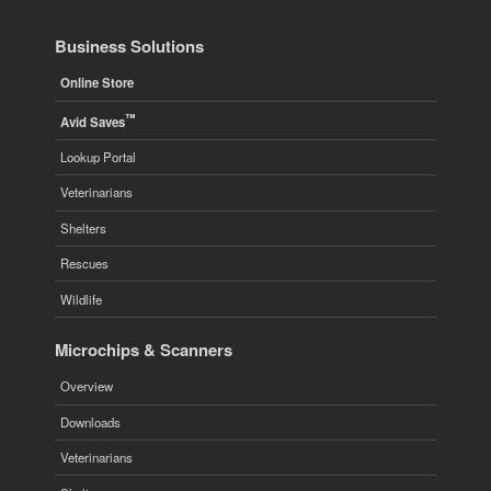
Business Solutions
Online Store
™
Avid Saves
Lookup Portal
Veterinarians
Shelters
Rescues
Wildlife
Microchips & Scanners
Overview
Downloads
Veterinarians