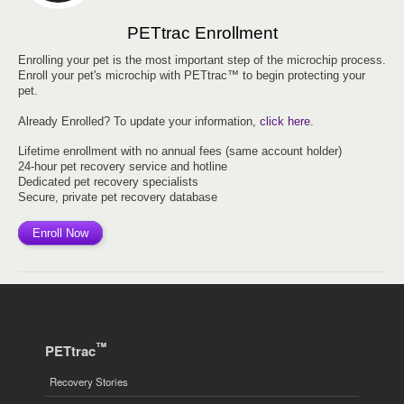
PETtrac Enrollment
Enrolling your pet is the most important step of the microchip process.
Enroll your pet's microchip with PETtrac™ to begin protecting your
pet.
Already Enrolled? To update your information,
click here
.
Lifetime enrollment with no annual fees (same account holder)
24-hour pet recovery service and hotline
Dedicated pet recovery specialists
Secure, private pet recovery database
Enroll Now
™
PETtrac
Recovery Stories