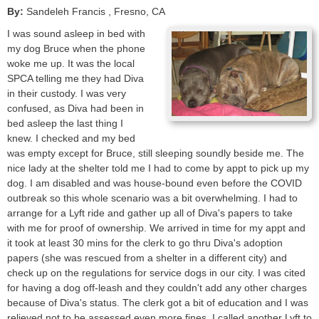
By:
Sandeleh Francis
, Fresno
,
CA
I was sound asleep in bed with
my dog Bruce when the phone
woke me up. It was the local
SPCA telling me they had Diva
in their custody. I was very
confused, as Diva had been in
bed asleep the last thing I
knew. I checked and my bed
was empty except for Bruce, still sleeping soundly beside me. The
nice lady at the shelter told me I had to come by appt to pick up my
dog. I am disabled and was house-bound even before the COVID
outbreak so this whole scenario was a bit overwhelming. I had to
arrange for a Lyft ride and gather up all of Diva's papers to take
with me for proof of ownership. We arrived in time for my appt and
it took at least 30 mins for the clerk to go thru Diva's adoption
papers (she was rescued from a shelter in a different city) and
check up on the regulations for service dogs in our city. I was cited
for having a dog off-leash and they couldn't add any other charges
because of Diva's status. The clerk got a bit of education and I was
relieved not to be assessed even more fines. I called another Lyft to