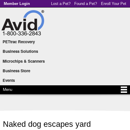
Skip to
Member Login
Lost a Pet?
Found a Pet?
Enroll Your Pet
main
content
PETtrac Recovery
Main menu
Business Solutions
Microchips & Scanners
Business Store
Events
Menu
Naked dog escapes yard