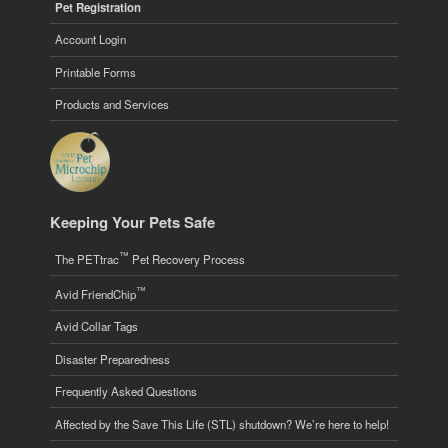
Pet Registration
Account Login
Printable Forms
Products and Services
Keeping Your Pets Safe
™
The PETtrac
Pet Recovery Process
™
Avid FriendChip
Avid Collar Tags
Disaster Preparedness
Frequently Asked Questions
Affected by the Save This Life (STL) shutdown? We’re here to help!