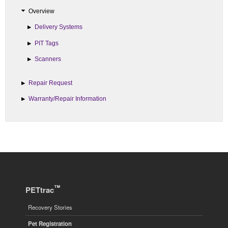
Overview
Delivery Systems
PIT Tags
Scanners
Repair Request
Warranty/Repair Information
™
PETtrac
Recovery Stories
Pet Registration