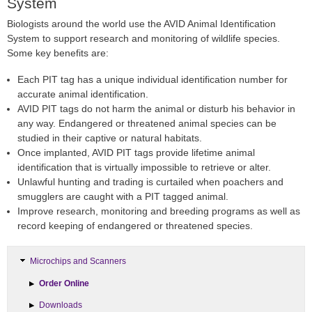
System
Biologists around the world use the AVID Animal Identification
System to support research and monitoring of wildlife species.
Some key benefits are:
Each PIT tag has a unique individual identification number for
accurate animal identification.
AVID PIT tags do not harm the animal or disturb his behavior in
any way. Endangered or threatened animal species can be
studied in their captive or natural habitats.
Once implanted, AVID PIT tags provide lifetime animal
identification that is virtually impossible to retrieve or alter.
Unlawful hunting and trading is curtailed when poachers and
smugglers are caught with a PIT tagged animal.
Improve research, monitoring and breeding programs as well as
record keeping of endangered or threatened species.
Microchips and Scanners
Order Online
Downloads