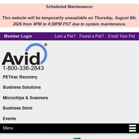
Scheduled Maintenance:
Skip to
main
This website will be temporarily unavailable on Thursday, August 6th,
content
2026 from 4PM to 4:30PM PST due to system maintenance.
Member Login
Lost a Pet?
Found a Pet?
Enroll Your Pet
PETtrac Recovery
Main menu
Business Solutions
Microchips & Scanners
Business Store
Events
Menu