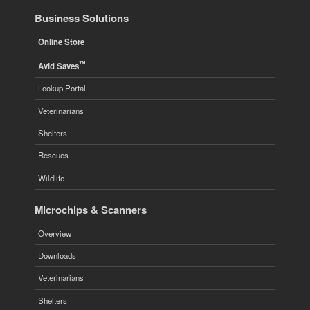
Business Solutions
Online Store
™
Avid Saves
Lookup Portal
Veterinarians
Shelters
Rescues
Wildlife
Microchips & Scanners
Overview
Downloads
Veterinarians
Shelters