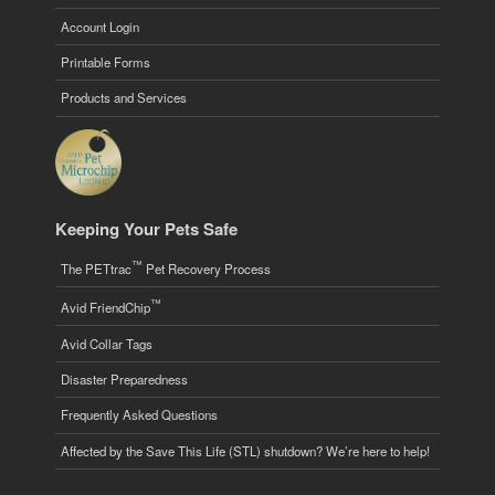
Account Login
Printable Forms
Products and Services
Keeping Your Pets Safe
™
The PETtrac
Pet Recovery Process
™
Avid FriendChip
Avid Collar Tags
Disaster Preparedness
Frequently Asked Questions
Affected by the Save This Life (STL) shutdown? We’re here to help!