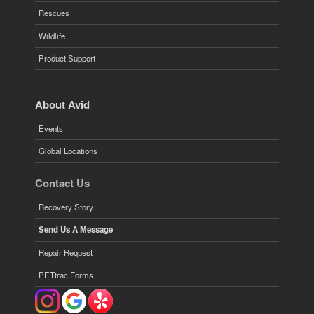
Rescues
Wildlife
Product Support
About Avid
Events
Global Locations
Contact Us
Recovery Story
Send Us A Message
Repair Request
PETtrac Forms