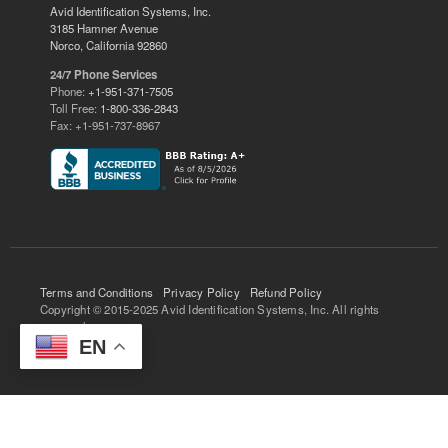
Avid Identification Systems, Inc.
3185 Hamner Avenue
Norco, California 92860
24/7 Phone Services
Phone:
+1-951-371-7505
Toll Free:
1-800-336-2843
Fax: +1-951-737-8967
Terms and Conditions
Privacy Policy
Refund Policy
Copyright © 2015-2025 Avid Identification Systems, Inc. All rights
reserved.
EN