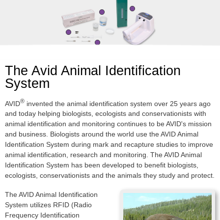
The Avid Animal Identification
System
®
AVID
invented the animal identification system over 25 years ago
and today helping biologists, ecologists and conservationists with
animal identification and monitoring continues to be AVID's mission
and business. Biologists around the world use the AVID Animal
Identification System during mark and recapture studies to improve
animal identification, research and monitoring. The AVID Animal
Identification System has been developed to benefit biologists,
ecologists, conservationists and the animals they study and protect.
The AVID Animal Identification
System utilizes RFID (Radio
Frequency Identification