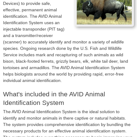
Devices) to provide safe,
effective, permanent animal
identification. The AVID Animal
Identification System uses an
injectable transponder (PIT tag)
and a transmitter/receiver
(scanner) to accurately identify and monitor a variety of wildlife
species. Ongoing research done by the U.S. Fish and Wildlife
Service includes mark and recapturing of such animals as wild
bison, black-footed ferrets, grizzly bears, elk, white tail deer, land
tortoises and armadillos. The AVID Animal Identification System
helps biologists around the world by providing rapid, error-free
individual animal identification.
What's included in the AVID Animal
Identification System
The AVID Animal Identification System is the ideal solution to
identify and monitor animals in there captive or natural habitats.
The system provides comprehensive identification by bundling the
necessary products for an effective animal identification system.