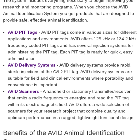
The system includes everything necessary to begin improving your
research and monitoring programs. When you choose the AVID
Animal Identification System you get products that are designed to
provide safe, effective animal identification.
AVID PIT Tags
- AVID PIT tags come in various sizes for different
applications and environments. AVID offers 125 kHz or 134.2 kHz
frequency coded PIT tags and has several injection systems for
administering the PIT tag. Each PIT tag is ready for quick, easy
administration.
AVID Delivery Systems
- AVID delivery systems provide rapid,
sterile injections of the AVID PIT tag. AVID delivery systems are
suitable for field and clinical environments where portability and
convenience is important.
AVID Scanners
- A handheld or stationary transmitter/receiver
that emits a radio frequency to energize and read the PIT tag
within its electromagnetic field. AVID offers a wide selection of
scanners for your research project that combine quality and
optimum performance in a rugged, lightweight functional design.
Benefits of the AVID Animal Identification