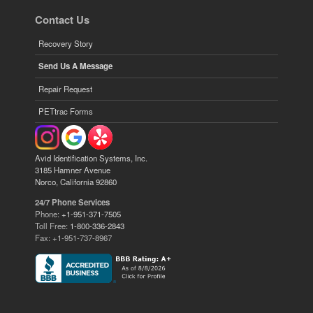
Contact Us
Recovery Story
Send Us A Message
Repair Request
PETtrac Forms
Avid Identification Systems, Inc.
3185 Hamner Avenue
Norco, California 92860
24/7 Phone Services
Phone:
+1-951-371-7505
Toll Free:
1-800-336-2843
Fax: +1-951-737-8967