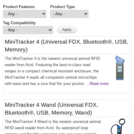
Product Features
Product Type
Tag Compatibility
MiniTracker 4 (Universal FDX, Bluetooth®, USB,
Memory)
The MiniTracker 4 is the newest universal animal RFID
reader from Avid. Featuring the best-in-class read
ranges in a compact chemical resistant enclosure, the
MiniTracker 4 reads all companion animal microchips
with ease and has a size that fits your pocket.
...Read more
MiniTracker 4 Wand (Universal FDX,
Bluetooth®, USB, Memory, Wand)
The MiniTracker 4 Wand is the newest universal animal
RFID wand reader from Avid. Its waterproof loop