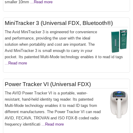
smaller 10mm
...Read more
MiniTracker 3 (Universal FDX, Bluetooth®)
The Avid MiniTracker 3 is engineered for convenience
and performance, providing the user with the ideal
solution when portability and cost are important. The
Avid MiniTracker 3 is small enough to carry in your
pocket. Its patented Multi-Mode technology enables it to read id tags
...Read more
Power Tracker VI (Universal FDX)
The AVID Power Tracker VI is a portable, water-
resistant, hand-held identity tag reader. Its patented
Multi-Mode technology enables it to read ID tags from
different manufacturers. The Power Tracker VI can read
AVID, FECAVA, TROVAN and ISO FDX-B coded radio
frequency identificati
...Read more