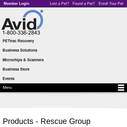
Skip to
Member Login
Lost a Pet?
Found a Pet?
Enroll Your Pet
main
content
PETtrac Recovery
Main menu
Business Solutions
Microchips & Scanners
Business Store
Events
Menu
Products - Rescue Group