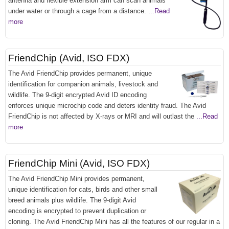
antenna and flexible extension arm can scan animals
under water or through a cage from a distance.
...Read
more
FriendChip (Avid, ISO FDX)
The Avid FriendChip provides permanent, unique
identification for companion animals, livestock and
wildlife. The 9-digit encrypted Avid ID encoding
enforces unique microchip code and deters identity fraud. The Avid
FriendChip is not affected by X-rays or MRI and will outlast the
...Read
more
FriendChip Mini (Avid, ISO FDX)
The Avid FriendChip Mini provides permanent,
unique identification for cats, birds and other small
breed animals plus wildlife. The 9-digit Avid
encoding is encrypted to prevent duplication or
cloning. The Avid FriendChip Mini has all the features of our regular in a