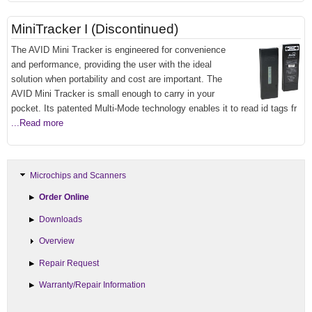
MiniTracker I (Discontinued)
The AVID Mini Tracker is engineered for convenience
and performance, providing the user with the ideal
solution when portability and cost are important. The
AVID Mini Tracker is small enough to carry in your
pocket. Its patented Multi-Mode technology enables it to read id tags fr
...Read more
Microchips and Scanners
Order Online
Downloads
Overview
Repair Request
Warranty/Repair Information