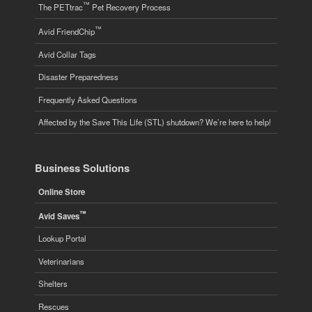
™
The PETtrac
Pet Recovery Process
™
Avid FriendChip
Avid Collar Tags
Disaster Preparedness
Frequently Asked Questions
Affected by the Save This Life (STL) shutdown? We’re here to help!
Business Solutions
Online Store
™
Avid Saves
Lookup Portal
Veterinarians
Shelters
Rescues