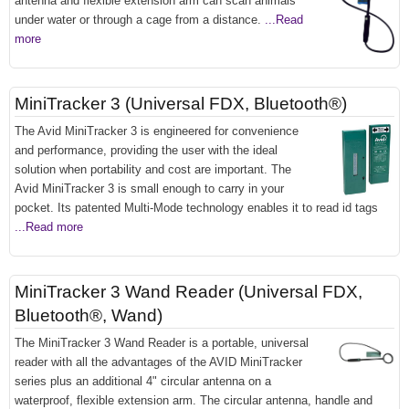
antenna and flexible extension arm can scan animals
under water or through a cage from a distance.
...Read
more
MiniTracker 3 (Universal FDX, Bluetooth®)
The Avid MiniTracker 3 is engineered for convenience
and performance, providing the user with the ideal
solution when portability and cost are important. The
Avid MiniTracker 3 is small enough to carry in your
pocket. Its patented Multi-Mode technology enables it to read id tags
...Read more
MiniTracker 3 Wand Reader (Universal FDX,
Bluetooth®, Wand)
The MiniTracker 3 Wand Reader is a portable, universal
reader with all the advantages of the AVID MiniTracker
series plus an additional 4" circular antenna on a
waterproof, flexible extension arm. The circular antenna, handle and