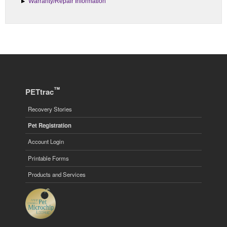
Warranty/Repair Information
™
PETtrac
Recovery Stories
Pet Registration
Account Login
Printable Forms
Products and Services