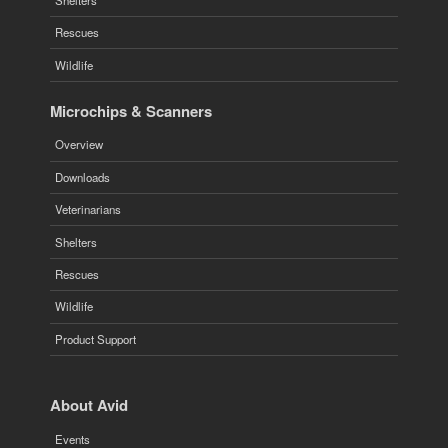
Rescues
Wildlife
Microchips & Scanners
Overview
Downloads
Veterinarians
Shelters
Rescues
Wildlife
Product Support
About Avid
Events