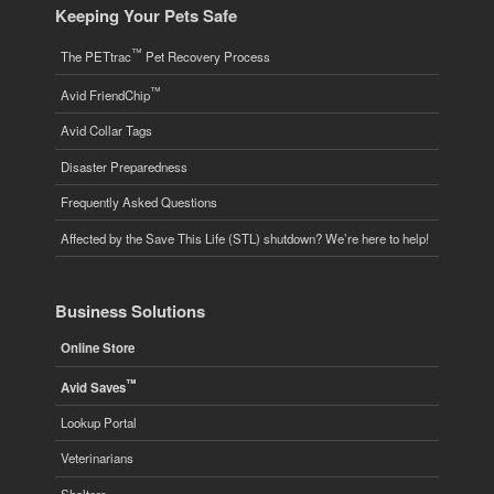
Keeping Your Pets Safe
™
The PETtrac
Pet Recovery Process
™
Avid FriendChip
Avid Collar Tags
Disaster Preparedness
Frequently Asked Questions
Affected by the Save This Life (STL) shutdown? We’re here to help!
Business Solutions
Online Store
™
Avid Saves
Lookup Portal
Veterinarians
Shelters