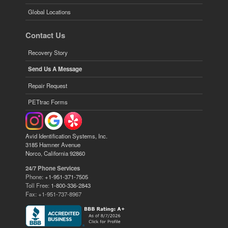
Global Locations
Contact Us
Recovery Story
Send Us A Message
Repair Request
PETtrac Forms
Avid Identification Systems, Inc.
3185 Hamner Avenue
Norco, California 92860
24/7 Phone Services
Phone:
+1-951-371-7505
Toll Free:
1-800-336-2843
Fax: +1-951-737-8967