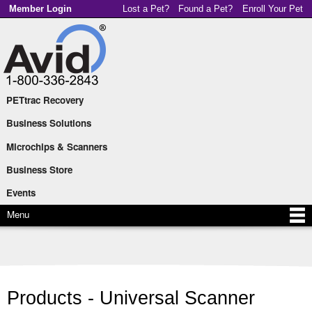
Skip to
Member Login
Lost a Pet?
Found a Pet?
Enroll Your Pet
main
content
PETtrac Recovery
Main menu
Business Solutions
Microchips & Scanners
Business Store
Events
Menu
Products - Universal Scanner