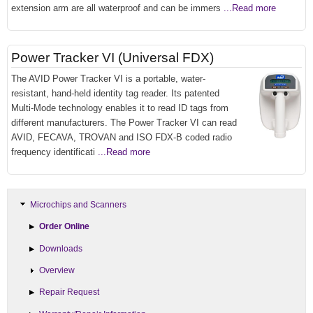
extension arm are all waterproof and can be immers
...Read more
Power Tracker VI (Universal FDX)
The AVID Power Tracker VI is a portable, water-
resistant, hand-held identity tag reader. Its patented
Multi-Mode technology enables it to read ID tags from
different manufacturers. The Power Tracker VI can read
AVID, FECAVA, TROVAN and ISO FDX-B coded radio
frequency identificati
...Read more
Microchips and Scanners
Order Online
Downloads
Overview
Repair Request