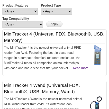
Product Features
Product Type
Tag Compatibility
MiniTracker 4 (Universal FDX, Bluetooth®, USB,
Memory)
The MiniTracker 4 is the newest universal animal RFID
reader from Avid. Featuring the best-in-class read
ranges in a compact chemical resistant enclosure, the
MiniTracker 4 reads all companion animal microchips
with ease and has a size that fits your pocket.
...Read more
MiniTracker 4 Wand (Universal FDX,
Bluetooth®, USB, Memory, Wand)
The MiniTracker 4 Wand is the newest universal animal
RFID wand reader from Avid. Its waterproof loop