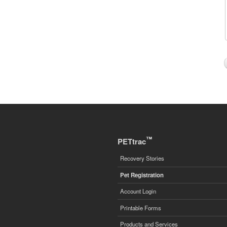
™
PETtrac
Recovery Stories
Pet Registration
Account Login
Printable Forms
Products and Services