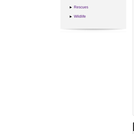
Rescues
Wildlife