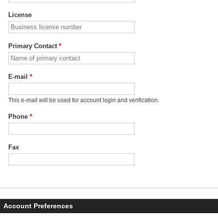
License
Primary Contact
*
E-mail
*
This e-mail will be used for account login and verification.
Phone
*
Fax
Account Preferences