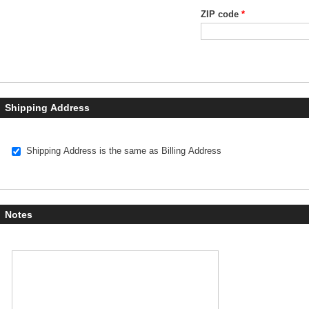
ZIP code
*
Shipping Address
Ship to:
Shipping Address is the same as Billing Address
Notes
Notes