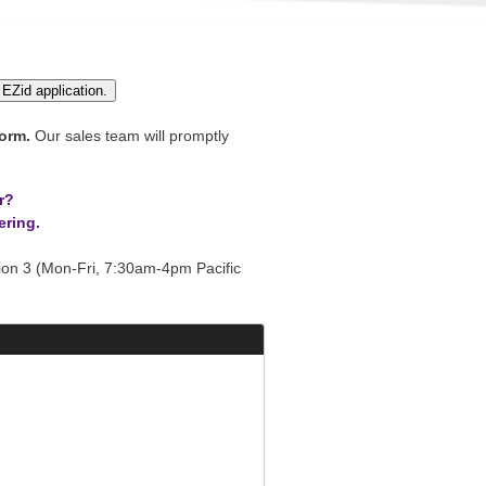
 EZid application.
orm.
Our sales team will promptly
r?
ering.
on 3 (Mon-Fri, 7:30am-4pm Pacific