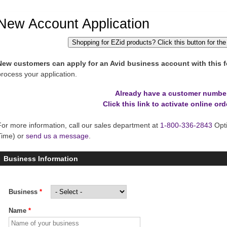
New Account Application
Shopping for EZid products? Click this button for the
New customers can apply for an Avid business account with this f
process your application.
Already have a customer numbe
Click this link to activate online ord
For more information, call our sales department at
1-800-336-2843
Opti
Time) or
send us a message
.
Business Information
Business
*
Name
*