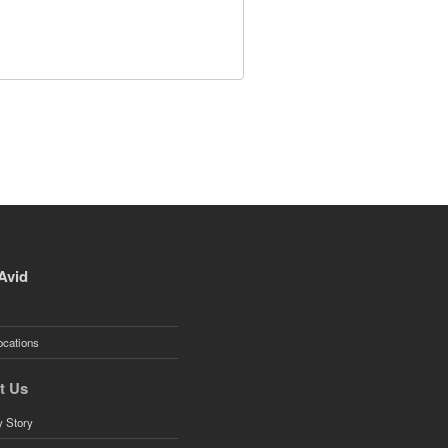
Avid
ocations
t Us
 Story