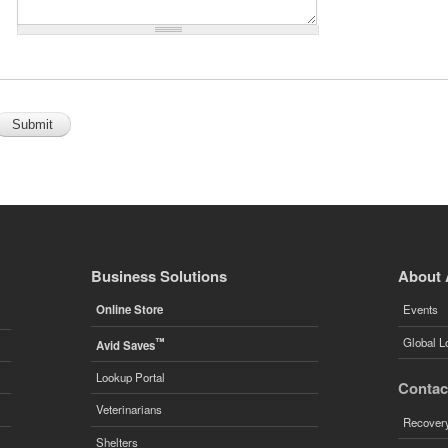
Business Solutions
About 
Online Store
Events
™
Global L
Avid Saves
Lookup Portal
Contac
Veterinarians
Recovery
Shelters