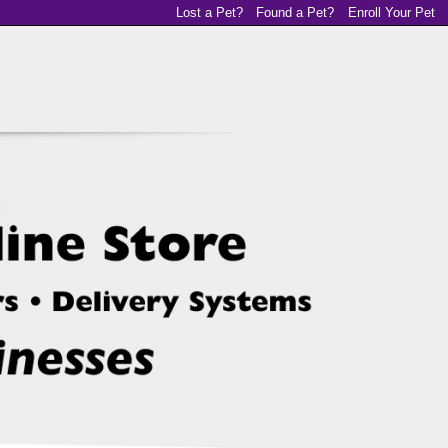
Lost a Pet?
Found a Pet?
Enroll Your Pet