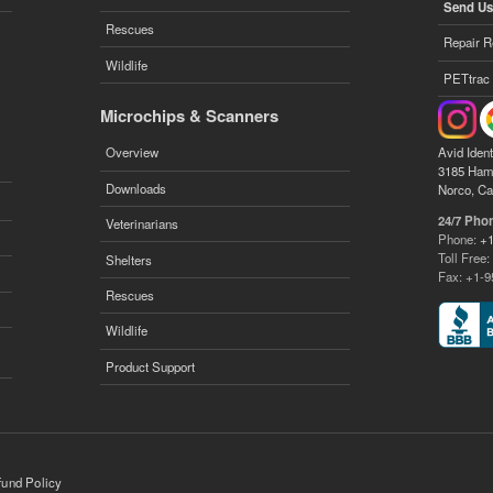
Send Us
Rescues
Repair R
Wildlife
PETtrac
Microchips & Scanners
Avid Ident
Overview
3185 Ham
Downloads
Norco, Ca
24/7 Pho
Veterinarians
Phone:
+1
Toll Free
Shelters
Fax: +1-9
Rescues
Wildlife
Product Support
fund Policy