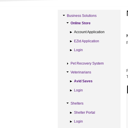
Business Solutions
Online Store
Account Application
EZid Application
Login
Pet Recovery System
Veterinarians
Avid Saves
Login
Shelters
Shelter Portal
Login