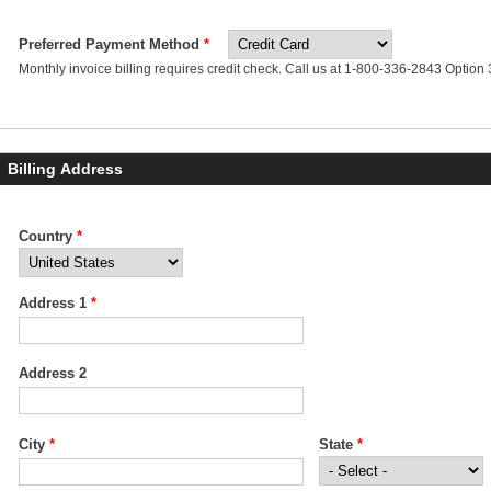
Preferred Payment Method
*
Monthly invoice billing requires credit check. Call us at 1-800-336-2843 Option 3 
Billing Address
Business Address
Country
*
*
Address 1
*
Address 2
City
*
State
*