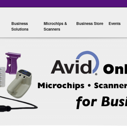
Skip to
main
content
Business
Microchips &
Business Store
Events
Solutions
Scanners