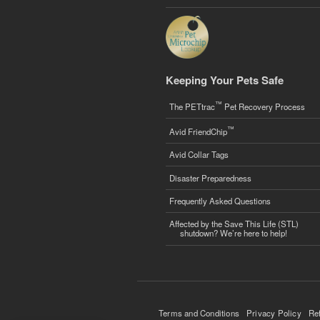
Keeping Your Pets Safe
™
The PETtrac
Pet Recovery Process
™
Avid FriendChip
Avid Collar Tags
Disaster Preparedness
Frequently Asked Questions
Affected by the Save This Life (STL)
shutdown? We’re here to help!
Terms and Conditions
Privacy Policy
Re