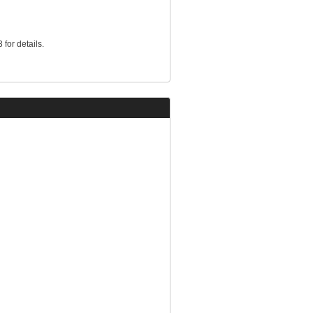
for details.