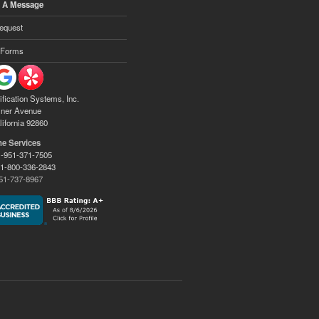
 A Message
equest
 Forms
ification Systems, Inc.
ner Avenue
lifornia 92860
ne Services
-951-371-7505
:
1-800-336-2843
51-737-8967