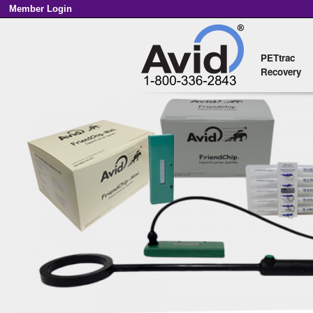
Member Login
PETtrac
Main menu
Recovery